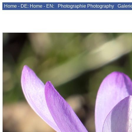
Home - DE:
Home - EN:
Photographie
Photography
Galeri