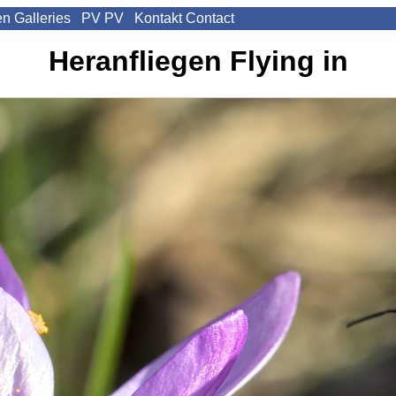
en
Galleries
PV
PV
Kontakt
Contact
Heranfliegen
Flying in