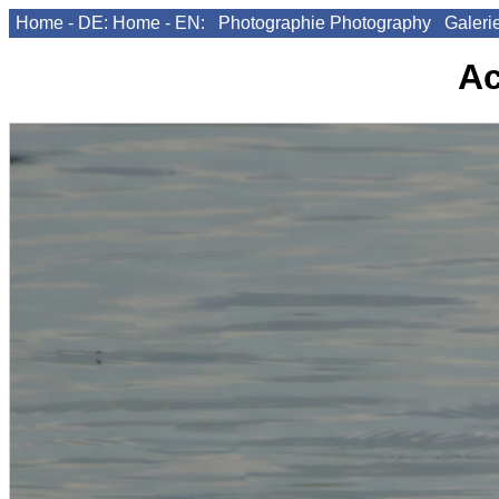
Home - DE:
Home - EN:
Photographie
Photography
Galeri
A