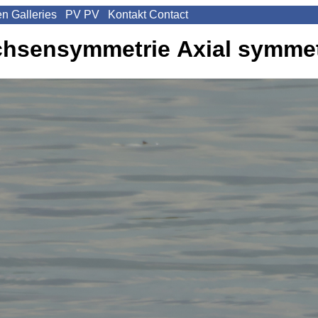
en
Galleries
PV
PV
Kontakt
Contact
chsensymmetrie
Axial symme