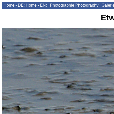
Home - DE:
Home - EN:
Photographie
Photography
Galeri
Etw