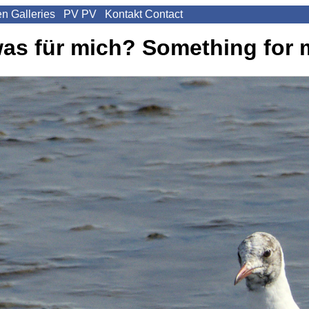
en
Galleries
PV
PV
Kontakt
Contact
as für mich?
Something for