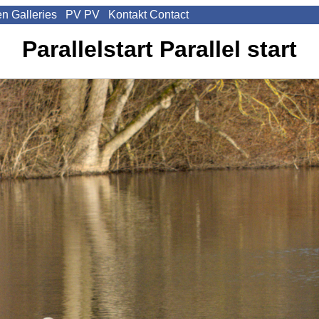
en
Galleries
PV
PV
Kontakt
Contact
Parallelstart
Parallel start