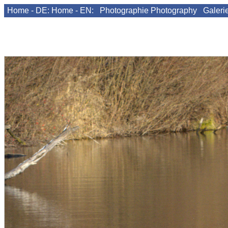
Home - DE:
Home - EN:
Photographie
Photography
Galeri