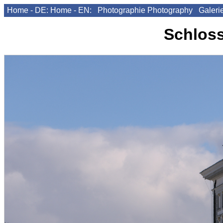
Home - DE:
Home - EN:
Photographie
Photography
Galeri
Schlos