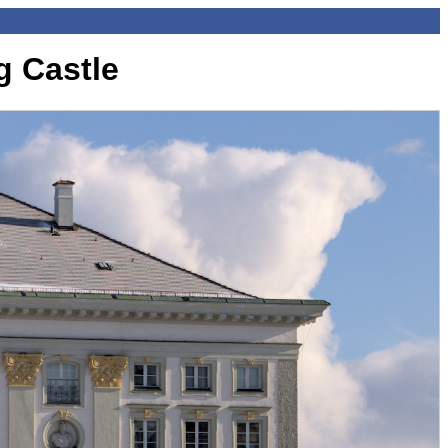
 Castle