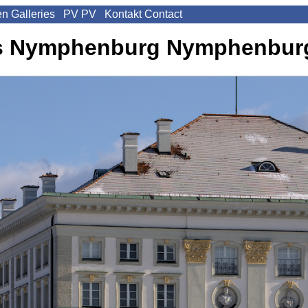
en
Galleries
PV
PV
Kontakt
Contact
s Nymphenburg
Nymphenburg