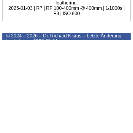
feathering.
2025-01-03 | R7 | RF 100-400mm @ 400mm | 1/1000s |
F8 | ISO 800
© 2024 -- 2026 -- Dr. Richard Nisius --
Letzte Änderung
Last change
2026-08-04