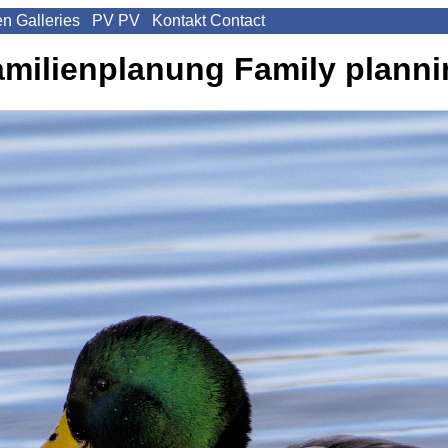
en
Galleries
PV
PV
Kontakt
Contact
amilienplanung
Family plann