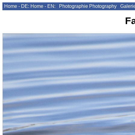
Home - DE:
Home - EN:
Photographie
Photography
Galeri
F