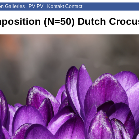
en
Galleries
PV
PV
Kontakt
Contact
mposition (N=50)
Dutch Crocus