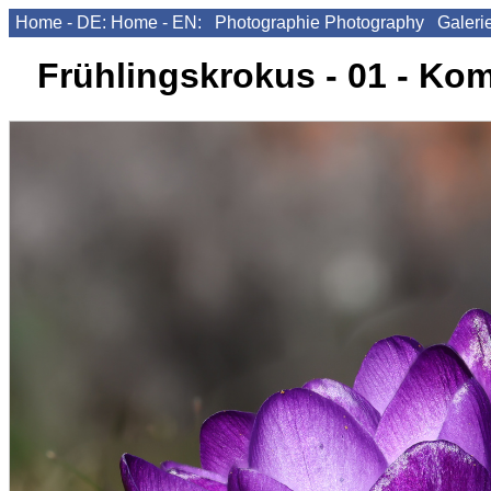
Home - DE:
Home - EN:
Photographie
Photography
Galeri
Frühlingskrokus - 01 - Ko