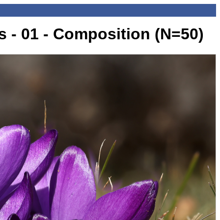
 - 01 - Composition (N=50)