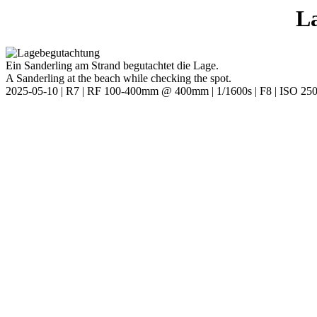
L
Ein Sanderling am Strand begutachtet die Lage.
A Sanderling at the beach while checking the spot.
2025-05-10 | R7 | RF 100-400mm @ 400mm | 1/1600s | F8 | ISO 25