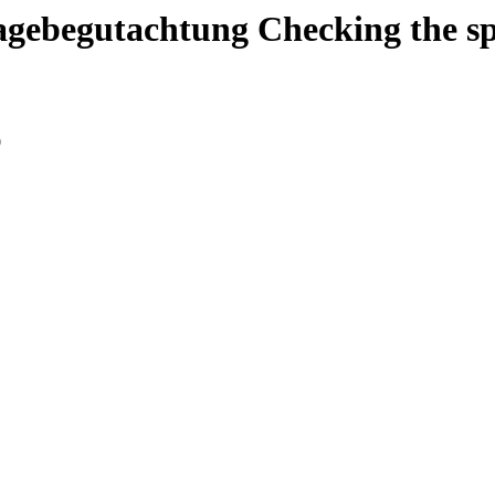
agebegutachtung
Checking the s
0