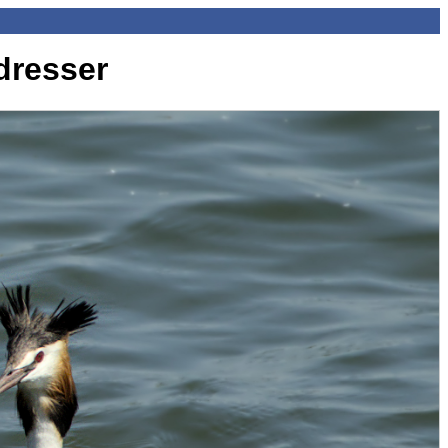
dresser