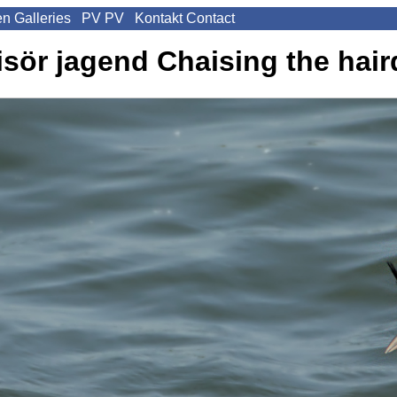
en
Galleries
PV
PV
Kontakt
Contact
isör jagend
Chaising the hair