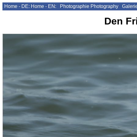
Home - DE:
Home - EN:
Photographie
Photography
Galeri
Den Fr